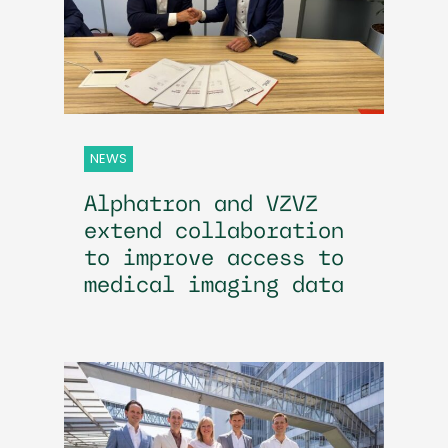
NEWS
Alphatron and VZVZ
extend collaboration
to improve access to
medical imaging data