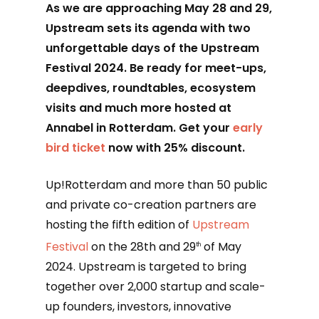
As we are approaching May 28 and 29,
Upstream sets its agenda with two
unforgettable days of the Upstream
Festival 2024. Be ready for meet-ups,
deepdives, roundtables, ecosystem
visits and much more hosted at
Annabel in Rotterdam. Get your
early
bird ticket
now with 25% discount.
Up!Rotterdam and more than 50 public
and private co-creation partners are
hosting the fifth edition of
Upstream
Festival
on the 28th and 29
of May
th
2024. Upstream is targeted to bring
together over 2,000 startup and scale-
up founders, investors, innovative