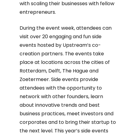
with scaling their businesses with fellow
entrepreneurs.
During the event week, attendees can
visit over 20 engaging and fun side
events hosted by Upstream’s co-
creation partners. The events take
place at locations across the cities of
Rotterdam, Delft, The Hague and
Zoetermeer. Side events provide
attendees with the opportunity to
network with other founders, learn
about innovative trends and best
business practices, meet investors and
corporates and to bring their startup to
the next level. This year’s side events