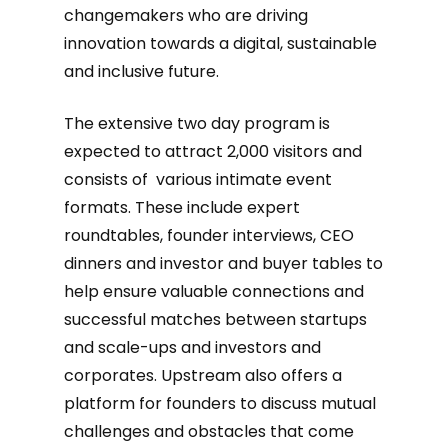
changemakers who are driving
innovation towards a digital, sustainable
and inclusive future.
The extensive two day program is
expected to attract 2,000 visitors and
consists of various intimate event
formats. These include expert
roundtables, founder interviews, CEO
dinners and investor and buyer tables to
help ensure valuable connections and
successful matches between startups
and scale-ups and investors and
corporates. Upstream also offers a
platform for founders to discuss mutual
challenges and obstacles that come