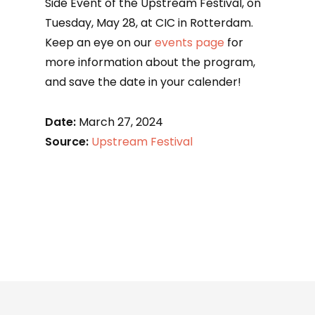
Side Event of the Upstream Festival, on
Tuesday, May 28, at CIC in Rotterdam.
Keep an eye on our
events page
for
more information about the program,
and save the date in your calender!
Date:
March 27, 2024
Source:
Upstream Festival