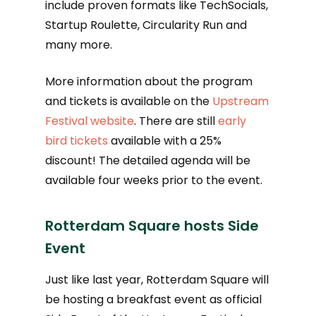
include proven formats like TechSocials,
Startup Roulette, Circularity Run and
many more.
More information about the program
and tickets is available on the
Upstream
Festival website
. There are still
early
bird tickets
available with a 25%
discount! The detailed agenda will be
available four weeks prior to the event.
Rotterdam Square hosts Side
Event
Just like last year, Rotterdam Square will
be hosting a breakfast event as official