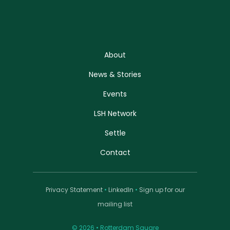
About
News & Stories
Events
LSH Network
Settle
Contact
Privacy Statement
•
LinkedIn
•
Sign up for our
mailing list
© 2026 • Rotterdam Square