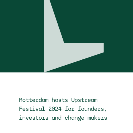
Rotterdam hosts Upstream
Festival 2024 for founders,
investors and change makers