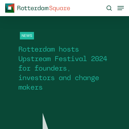
Skip
Men
to
search
main
content
NEWS
Rotterdam hosts
Upstream Festival 2024
for founders,
investors and change
makers