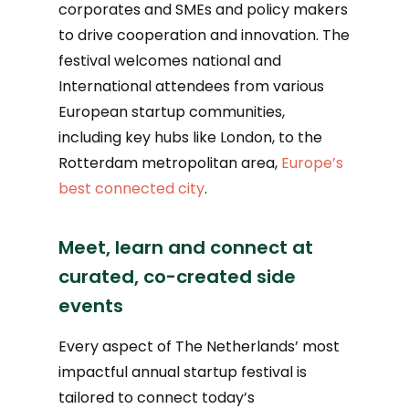
corporates and SMEs and policy makers
to drive cooperation and innovation. The
festival welcomes national and
International attendees from various
European startup communities,
including key hubs like London, to the
Rotterdam metropolitan area,
Europe’s
best connected city
.
Meet, learn and connect at
curated, co-created side
events
Every aspect of The Netherlands’ most
impactful annual startup festival is
tailored to connect today’s