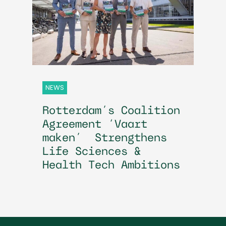
NEWS
Rotterdam’s Coalition
Agreement ‘Vaart
maken’ Strengthens
Life Sciences &
Health Tech Ambitions