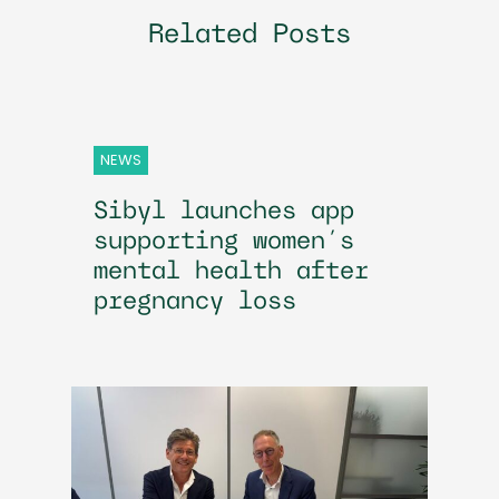
Related Posts
NEWS
Sibyl launches app
supporting women’s
mental health after
pregnancy loss