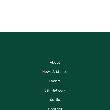
About
News & Stories
Events
LSH Network
Settle
Contact