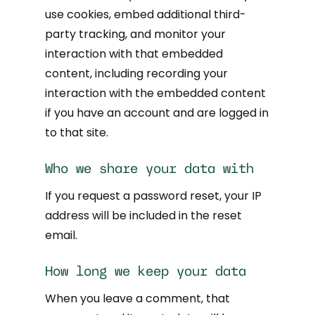
use cookies, embed additional third-
party tracking, and monitor your
interaction with that embedded
content, including recording your
interaction with the embedded content
if you have an account and are logged in
to that site.
Who we share your data with
If you request a password reset, your IP
address will be included in the reset
email.
How long we keep your data
When you leave a comment, that