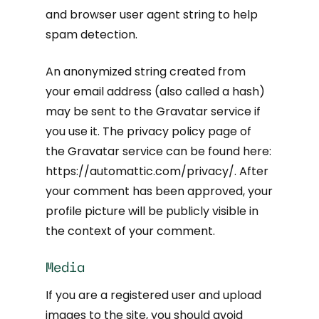
and browser user agent string to help
spam detection.
An anonymized string created from
your email address (also called a hash)
may be sent to the Gravatar service if
you use it. The privacy policy page of
the Gravatar service can be found here:
https://automattic.com/privacy/. After
your comment has been approved, your
profile picture will be publicly visible in
the context of your comment.
Media
If you are a registered user and upload
images to the site, you should avoid