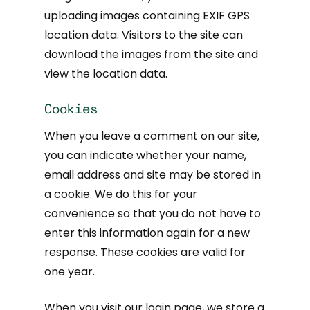
uploading images containing EXIF GPS
location data. Visitors to the site can
download the images from the site and
view the location data.
Cookies
When you leave a comment on our site,
you can indicate whether your name,
email address and site may be stored in
a cookie. We do this for your
convenience so that you do not have to
enter this information again for a new
response. These cookies are valid for
one year.
When you visit our login page, we store a