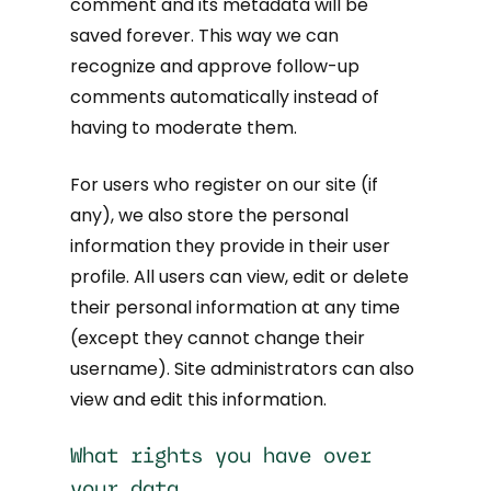
comment and its metadata will be
saved forever. This way we can
recognize and approve follow-up
comments automatically instead of
having to moderate them.
For users who register on our site (if
any), we also store the personal
information they provide in their user
profile. All users can view, edit or delete
their personal information at any time
(except they cannot change their
username). Site administrators can also
view and edit this information.
What rights you have over
your data