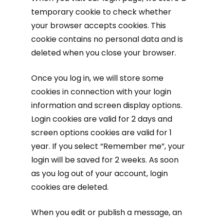
temporary cookie to check whether
your browser accepts cookies. This
cookie contains no personal data and is
deleted when you close your browser.
Once you log in, we will store some
cookies in connection with your login
information and screen display options.
Login cookies are valid for 2 days and
screen options cookies are valid for 1
year. If you select “Remember me”, your
login will be saved for 2 weeks. As soon
as you log out of your account, login
cookies are deleted.
When you edit or publish a message, an