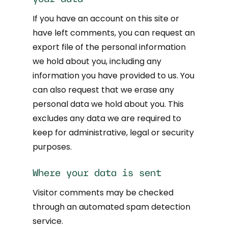
If you have an account on this site or
have left comments, you can request an
export file of the personal information
we hold about you, including any
information you have provided to us. You
can also request that we erase any
personal data we hold about you. This
excludes any data we are required to
keep for administrative, legal or security
purposes.
Where your data is sent
Visitor comments may be checked
through an automated spam detection
service.