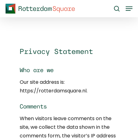
Skip
Men
to
search
main
content
Privacy Statement
Who are we
Our site address is:
https://rotterdamsquare.nl.
Comments
When visitors leave comments on the
site, we collect the data shown in the
comments form, the visitor’s IP address