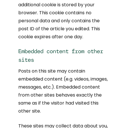
additional cookie is stored by your
browser. This cookie contains no
personal data and only contains the
post ID of the article you edited. This
cookie expires after one day.
Embedded content from other
sites
Posts on this site may contain
embedded content (e.g. videos, images,
messages, etc.). Embedded content
from other sites behaves exactly the
same as if the visitor had visited this
other site.
These sites may collect data about you,