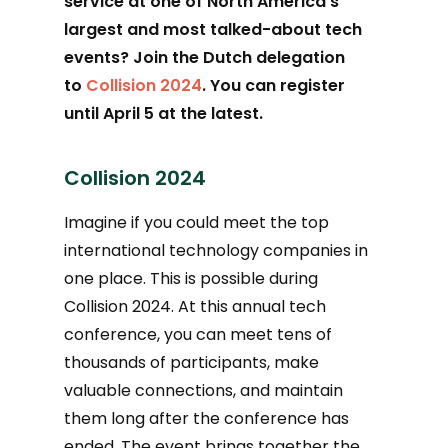
service at one of North America’s
largest and most talked-about tech
events? Join the Dutch delegation
to
Collision 2024
. You can register
until April 5 at the latest.
Collision 2024
Imagine if you could meet the top
international technology companies in
one place. This is possible during
Collision 2024. At this annual tech
conference, you can meet tens of
thousands of participants, make
valuable connections, and maintain
them long after the conference has
ended. The event brings together the