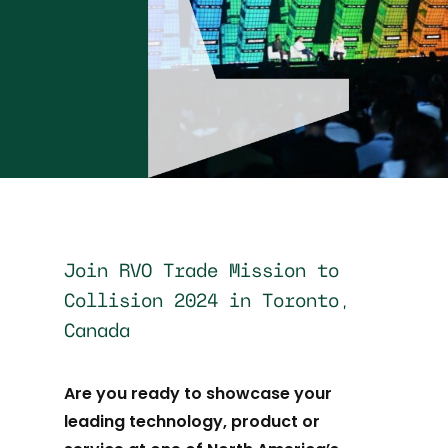
Join RVO Trade Mission to
Collision 2024 in Toronto,
Canada
Are you ready to showcase your
leading technology, product or