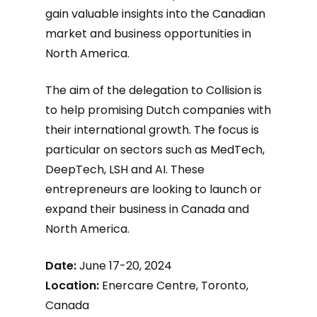
gain valuable insights into the Canadian
market and business opportunities in
North America.
The aim of the delegation to Collision is
to help promising Dutch companies with
their international growth. The focus is
particular on sectors such as MedTech,
DeepTech, LSH and AI. These
entrepreneurs are looking to launch or
expand their business in Canada and
North America.
Date:
June 17-20, 2024
Location:
Enercare Centre, Toronto,
Canada