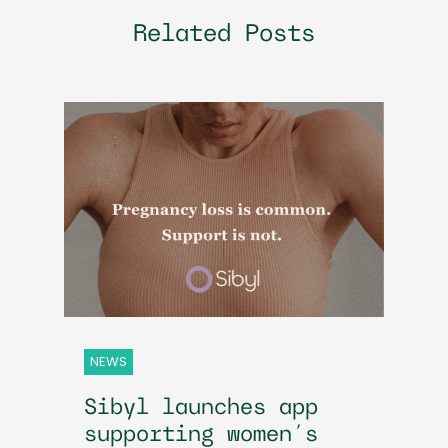
Related Posts
NEWS
Sibyl launches app
supporting women’s