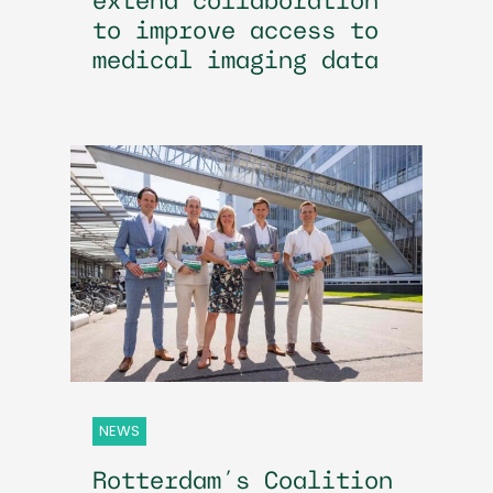
extend collaboration
to improve access to
medical imaging data
NEWS
Rotterdam’s Coalition