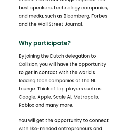
best speakers, technology companies,
and media, such as Bloomberg, Forbes
and the Wall Street Journal.
Why participate?
By joining the Dutch delegation to
Collision, you will have the opportunity
to get in contact with the world’s
leading tech companies at the NL
Lounge. Think of top players such as
Google, Apple, Scale AI, Metropolis,
Roblox and many more.
You will get the opportunity to connect
with like-minded entrepreneurs and