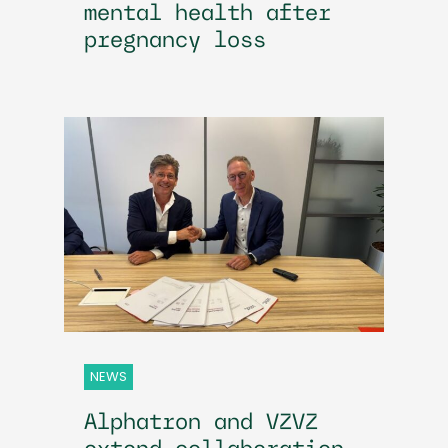
mental health after
pregnancy loss
NEWS
Alphatron and VZVZ