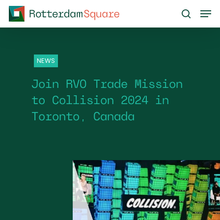
Skip
Men
to
search
main
content
NEWS
Join RVO Trade Mission
to Collision 2024 in
Toronto, Canada