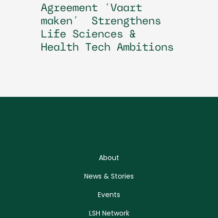
Agreement ‘Vaart
maken’ Strengthens
Life Sciences &
Health Tech Ambitions
About
News & Stories
Events
LSH Network