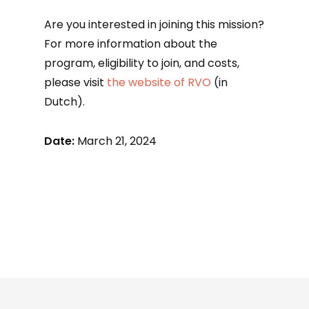
Are you interested in joining this mission?
For more information about the
program, eligibility to join, and costs,
please visit
the website of RVO
(in
Dutch).
Date:
March 21, 2024