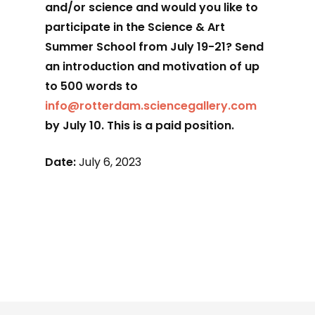
and/or science and would you like to
participate in the Science & Art
Summer School from July 19-21? Send
an introduction and motivation of up
to 500 words to
info@rotterdam.sciencegallery.com
by July 10. This is a paid position.
Date:
July 6, 2023