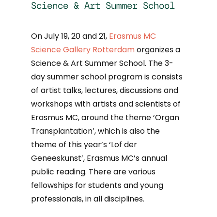
Science & Art Summer School
On July 19, 20 and 21,
Erasmus MC
Science Gallery Rotterdam
organizes a
Science & Art Summer School. The 3-
day summer school program is consists
of artist talks, lectures, discussions and
workshops with artists and scientists of
Erasmus MC, around the theme ‘Organ
Transplantation’, which is also the
theme of this year’s ‘Lof der
Geneeskunst’, Erasmus MC’s annual
public reading. There are various
fellowships for students and young
professionals, in all disciplines.