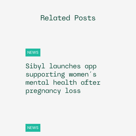
Related Posts
NEWS
Sibyl launches app
supporting women’s
mental health after
pregnancy loss
NEWS