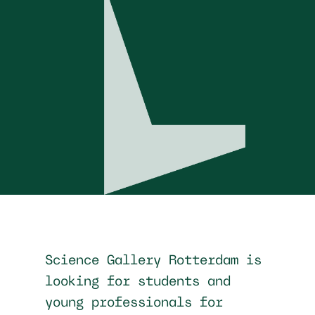
Science Gallery Rotterdam is
looking for students and
young professionals for