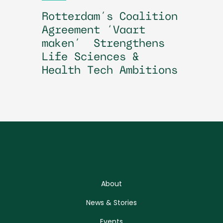
Rotterdam’s Coalition
Agreement ‘Vaart
maken’ Strengthens
Life Sciences &
Health Tech Ambitions
About
News & Stories
Events