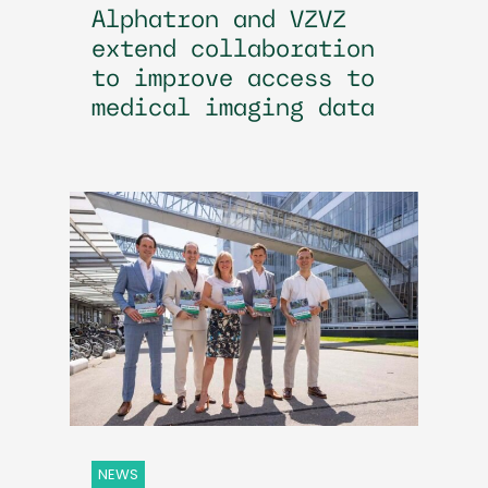
Alphatron and VZVZ
extend collaboration
to improve access to
medical imaging data
NEWS