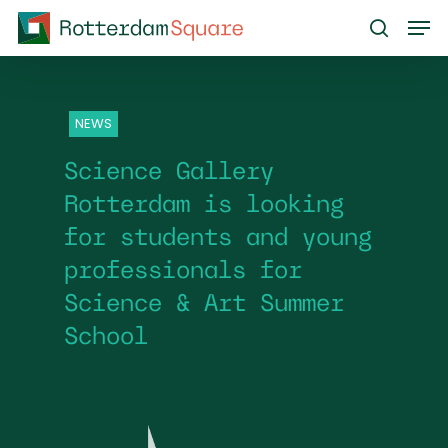
Skip
Men
to
search
main
content
NEWS
Science Gallery
Rotterdam is looking
for students and young
professionals for
Science & Art Summer
School