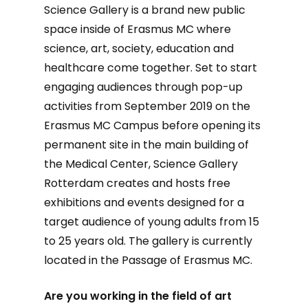
Science Gallery is a brand new public
space inside of Erasmus MC where
science, art, society, education and
healthcare come together. Set to start
engaging audiences through pop-up
activities from September 2019 on the
Erasmus MC Campus before opening its
permanent site in the main building of
the Medical Center, Science Gallery
Rotterdam creates and hosts free
exhibitions and events designed for a
target audience of young adults from 15
to 25 years old. The gallery is currently
located in the Passage of Erasmus MC.
Are you working in the field of art