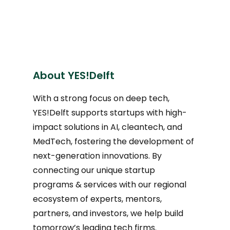
About YES!Delft
With a strong focus on deep tech,
YES!Delft supports startups with high-
impact solutions in AI, cleantech, and
MedTech, fostering the development of
next-generation innovations. By
connecting our unique startup
programs & services with our regional
ecosystem of experts, mentors,
partners, and investors, we help build
tomorrow’s leading tech firms.