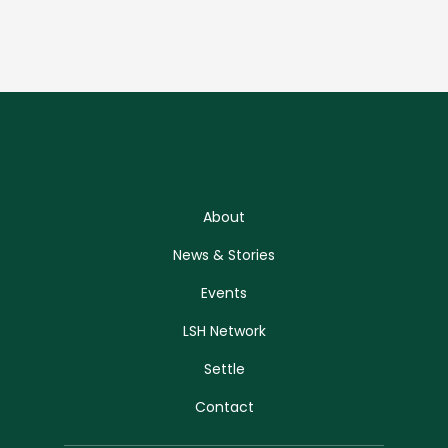
About
News & Stories
Events
LSH Network
Settle
Contact