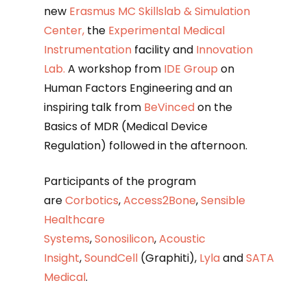
new
Erasmus MC Skillslab & Simulation
Center,
the
Experimental Medical
Instrumentation
facility and
Innovation
Lab.
A workshop from
IDE Group
on
Human Factors Engineering and an
inspiring talk from
BeVinced
on the
Basics of MDR (Medical Device
Regulation) followed in the afternoon.
Participants of the program
are
Corbotics
,
Access2Bone
,
Sensible
Healthcare
Systems
,
Sonosilicon
,
Acoustic
Insight
,
SoundCell
(Graphiti),
Lyla
and
SATA
Medical
.