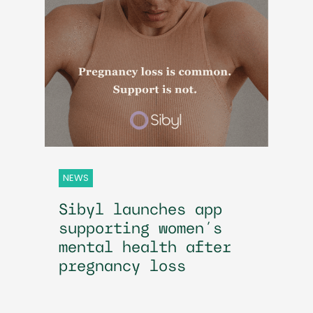
NEWS
Sibyl launches app
supporting women’s
mental health after
pregnancy loss