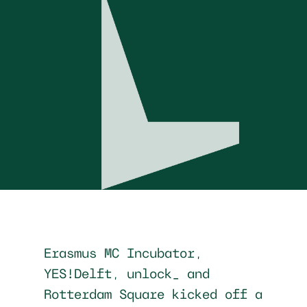
Erasmus MC Incubator,
YES!Delft, unlock_ and
Rotterdam Square kicked off a