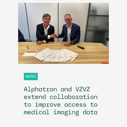
NEWS
Alphatron and VZVZ
extend collaboration
to improve access to
medical imaging data