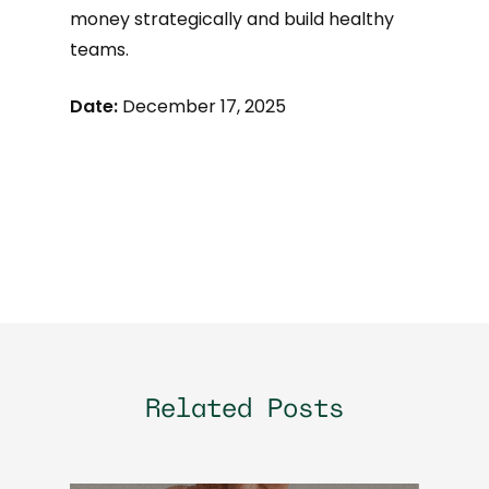
money strategically and build healthy
teams.
Date:
December 17, 2025
Related Posts