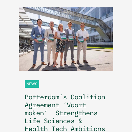
NEWS
Rotterdam’s Coalition
Agreement ‘Vaart
maken’ Strengthens
Life Sciences &
Health Tech Ambitions