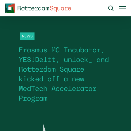
Skip
Men
to
search
main
content
NEWS
Erasmus MC Incubator,
YES!Delft, unlock_ and
Rotterdam Square
kicked off a new
MedTech Accelerator
Program