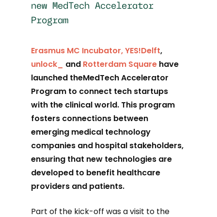
new MedTech Accelerator
Program
Erasmus MC Incubator,
YES!Delft
,
unlock_
and
Rotterdam Square
have
launched theMedTech Accelerator
Program to connect tech startups
with the clinical world. This program
fosters connections between
emerging medical technology
companies and hospital stakeholders,
ensuring that new technologies are
developed to benefit healthcare
providers and patients.
Part of the kick-off was a visit to the