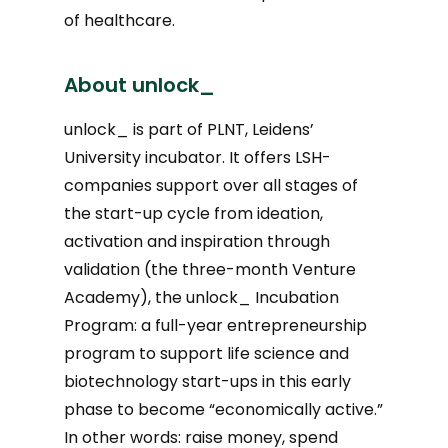
of healthcare.
About unlock_
unlock_ is part of PLNT, Leidens’
University incubator. It offers LSH-
companies support over all stages of
the start-up cycle from ideation,
activation and inspiration through
validation (the three-month Venture
Academy), the unlock_ Incubation
Program: a full-year entrepreneurship
program to support life science and
biotechnology start-ups in this early
phase to become “economically active.”
In other words: raise money, spend