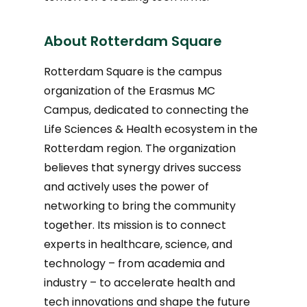
About Rotterdam Square
Rotterdam Square is the campus
organization of the Erasmus MC
Campus, dedicated to connecting the
Life Sciences & Health ecosystem in the
Rotterdam region. The organization
believes that synergy drives success
and actively uses the power of
networking to bring the community
together. Its mission is to connect
experts in healthcare, science, and
technology – from academia and
industry – to accelerate health and
tech innovations and shape the future