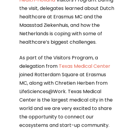
the visit, delegates learned about Dutch
healthcare at Erasmus MC and the
Maasstad Ziekenhuis, and how the
Netherlands is coping with some of
healthcare’s biggest challenges.
As part of the Visitors Program, a
delegation from
Texas Medical Center
joined Rotterdam Square at Erasmus
MC, along with Chretien Herben from
LifeSciences@Work. Texas Medical
Center is the largest medical city in the
world and we are very excited to share
the opportunity to connect our
ecosystems and start-up community.