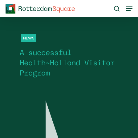
Skip
Men
to
search
main
content
NEWS
A successful
Health~Holland Visitor
Program