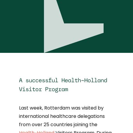
A successful Health~Holland
Visitor Program
Last week, Rotterdam was visited by
international healthcare delegations
from over 25 countries joining the
Health~Holland
Visitors Program. During