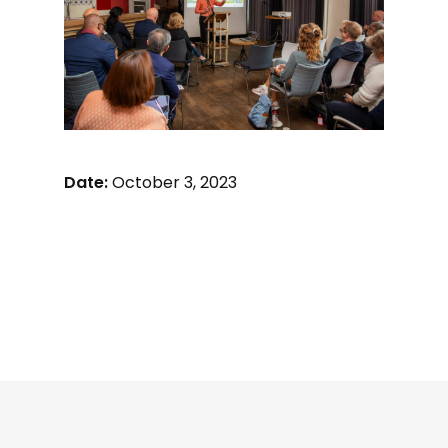
Date:
October 3, 2023