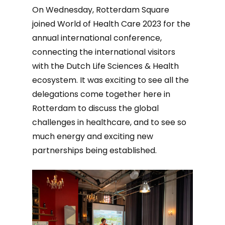
On Wednesday, Rotterdam Square
joined World of Health Care 2023 for the
annual international conference,
connecting the international visitors
with the Dutch Life Sciences & Health
ecosystem. It was exciting to see all the
delegations come together here in
Rotterdam to discuss the global
challenges in healthcare, and to see so
much energy and exciting new
partnerships being established.