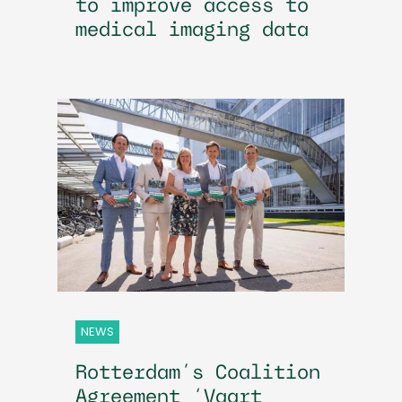
to improve access to
medical imaging data
NEWS
Rotterdam’s Coalition
Agreement ‘Vaart