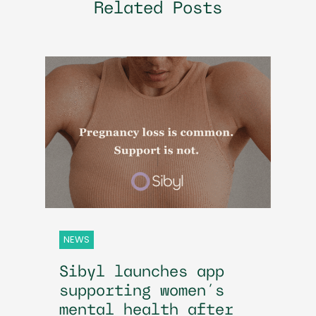
Related Posts
NEWS
Sibyl launches app
supporting women’s
mental health after