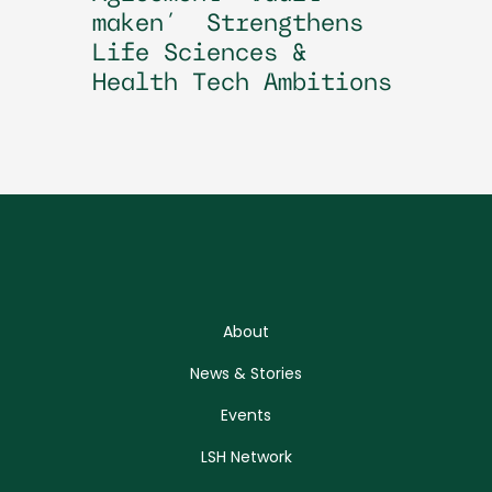
maken’ Strengthens
Life Sciences &
Health Tech Ambitions
About
News & Stories
Events
LSH Network