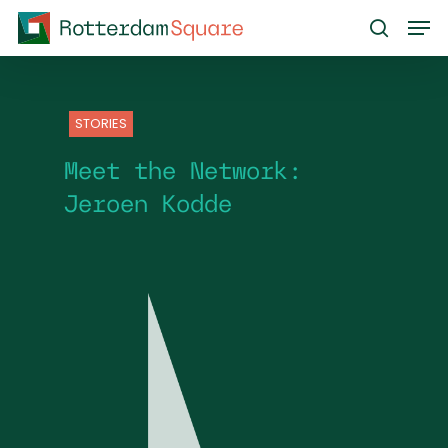
Skip
Men
to
search
main
content
STORIES
Meet the Network:
Jeroen Kodde