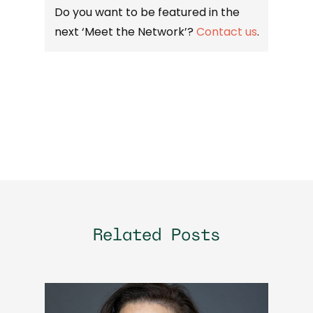
Do you want to be featured in the
next ‘Meet the Network’?
Contact us
.
Related Posts