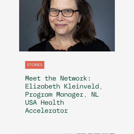
STORIES
Meet the Network:
Elizabeth Kleinveld,
Program Manager, NL
USA Health
Accelerator