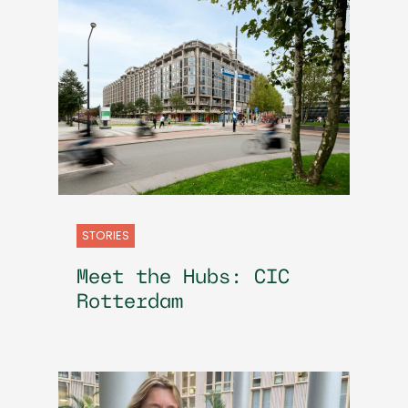
STORIES
Meet the Hubs: CIC
Rotterdam