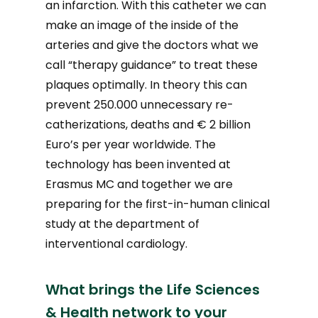
an infarction. With this catheter we can
make an image of the inside of the
arteries and give the doctors what we
call “therapy guidance” to treat these
plaques optimally. In theory this can
prevent 250.000 unnecessary re-
catherizations, deaths and € 2 billion
Euro’s per year worldwide. The
technology has been invented at
Erasmus MC and together we are
preparing for the first-in-human clinical
study at the department of
interventional cardiology.
What brings the Life Sciences
& Health network to your