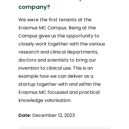
company?
We were the first tenants at the
Erasmus MC Campus. Being at the
Campus gives us the opportunity to
closely work together with the various
research and clinical departments,
doctors and scientists to bring our
invention to clinical use. This is an
example how we can deliver as a
startup together with and within the
Erasmus MC focussed and practical
knowledge valorisation.
Date:
December 12, 2023