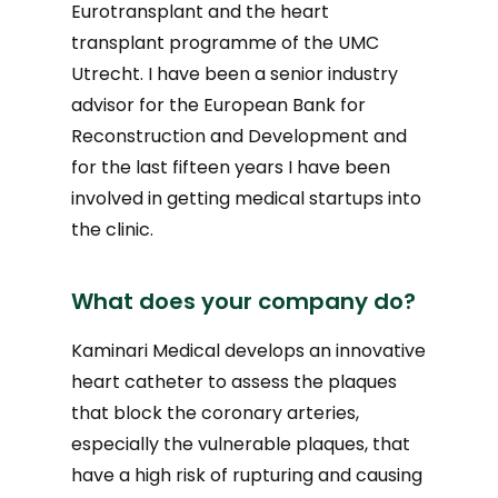
Eurotransplant and the heart
transplant programme of the UMC
Utrecht. I have been a senior industry
advisor for the European Bank for
Reconstruction and Development and
for the last fifteen years I have been
involved in getting medical startups into
the clinic.
What does your company do?
Kaminari Medical develops an innovative
heart catheter to assess the plaques
that block the coronary arteries,
especially the vulnerable plaques, that
have a high risk of rupturing and causing