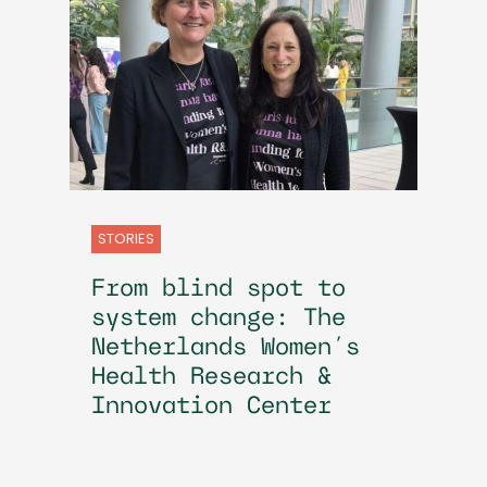
STORIES
From blind spot to
system change: The
Netherlands Women’s
Health Research &
Innovation Center