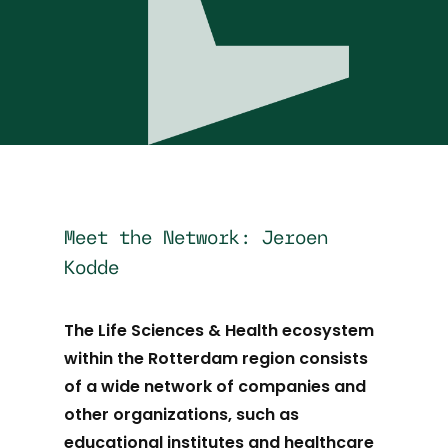
Meet the Network: Jeroen
Kodde
The Life Sciences & Health ecosystem
within the Rotterdam region consists
of a wide network of companies and
other organizations, such as
educational institutes and healthcare