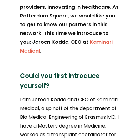
providers, innovating in healthcare. As
Rotterdam Square, we
would like you
to get to know our partners in this
network. This time we introduce to
you: Jeroen Kodde, CEO at
Kaminari
Medical
.
Could you first introduce
yourself?
I am Jeroen Kodde and CEO of Kaminari
Medical, a spinoff of the department of
Bio Medical Engineering of Erasmus MC. I
have a Masters degree in Medicine,
worked as a transplant coordinator for