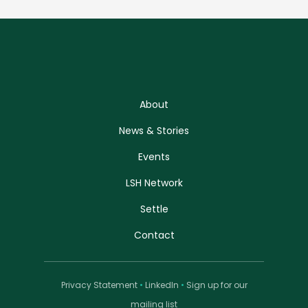
About
News & Stories
Events
LSH Network
Settle
Contact
Privacy Statement
•
LinkedIn
•
Sign up for our
mailing list