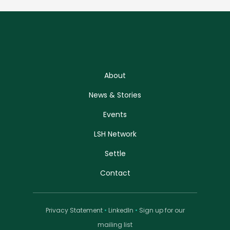
About
News & Stories
Events
LSH Network
Settle
Contact
Privacy Statement
•
LinkedIn
•
Sign up for our
mailing list