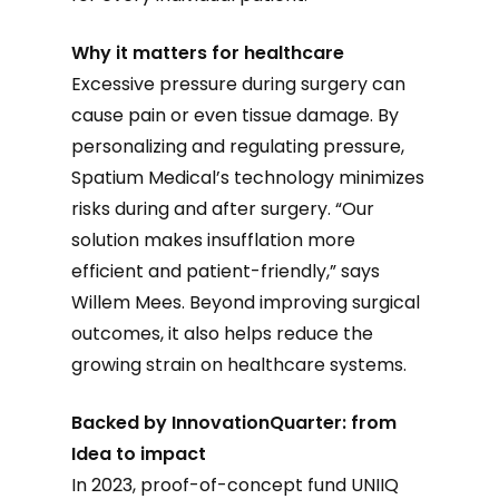
Why it matters for healthcare
Excessive pressure during surgery can
cause pain or even tissue damage. By
personalizing and regulating pressure,
Spatium Medical’s technology minimizes
risks during and after surgery. “Our
solution makes insufflation more
efficient and patient-friendly,” says
Willem Mees. Beyond improving surgical
outcomes, it also helps reduce the
growing strain on healthcare systems.
Backed by InnovationQuarter: from
Idea to impact
In 2023, proof-of-concept fund UNIIQ