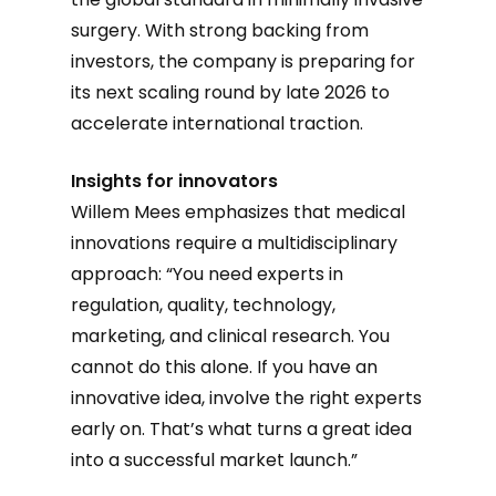
surgery. With strong backing from
investors, the company is preparing for
its next scaling round by late 2026 to
accelerate international traction.
Insights for innovators
Willem Mees emphasizes that medical
innovations require a multidisciplinary
approach: “You need experts in
regulation, quality, technology,
marketing, and clinical research. You
cannot do this alone. If you have an
innovative idea, involve the right experts
early on. That’s what turns a great idea
into a successful market launch.”