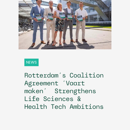
NEWS
Rotterdam’s Coalition
Agreement ‘Vaart
maken’ Strengthens
Life Sciences &
Health Tech Ambitions