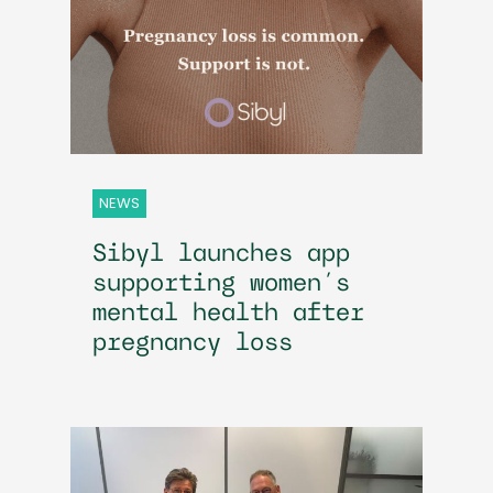
NEWS
Sibyl launches app
supporting women’s
mental health after
pregnancy loss