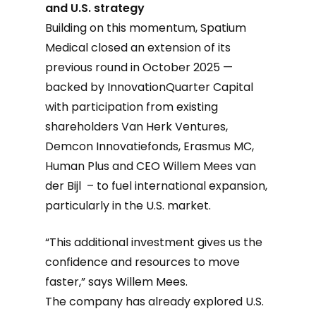
and U.S. strategy
Building on this momentum, Spatium
Medical closed an extension of its
previous round in October 2025 —
backed by InnovationQuarter Capital
with participation from existing
shareholders Van Herk Ventures,
Demcon Innovatiefonds, Erasmus MC,
Human Plus and CEO Willem Mees van
der Bijl – to fuel international expansion,
particularly in the U.S. market.
“This additional investment gives us the
confidence and resources to move
faster,” says Willem Mees.
The company has already explored U.S.