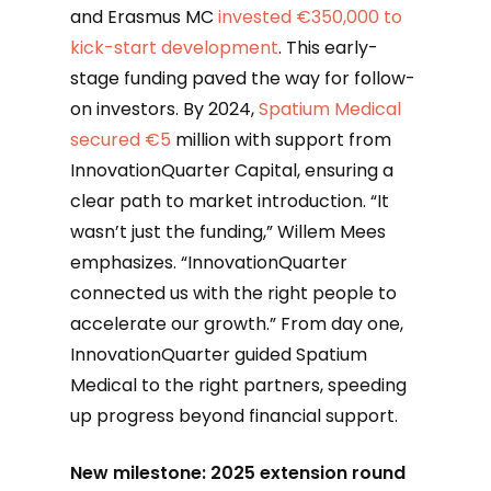
and Erasmus MC
invested €350,000 to
kick-start development
. This early-
stage funding paved the way for follow-
on investors. By 2024,
Spatium Medical
secured €5
million with support from
InnovationQuarter Capital, ensuring a
clear path to market introduction. “It
wasn’t just the funding,” Willem Mees
emphasizes. “InnovationQuarter
connected us with the right people to
accelerate our growth.” From day one,
InnovationQuarter guided Spatium
Medical to the right partners, speeding
up progress beyond financial support.
New milestone: 2025 extension round