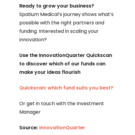
Ready to grow your business?
Spatium Medical’s journey shows what’s
possible with the right partners and
funding. Interested in scaling your
innovation?
Use the InnovationQuarter Quickscan
to discover which of our funds can
make your ideas flourish
Quickscan: which fund suits you best?
Or get in touch with the Investment
Manager
Source:
InnovationQuarter