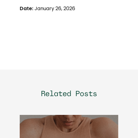
Date:
January 26, 2026
Related Posts