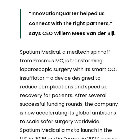
“
InnovationQuarter helped us
connect with the right partners,”
says CEO Willem Mees van der Bijl.
Spatium Medical, a medtech spin-off
from Erasmus MC, is transforming
laparoscopic surgery with its smart CO₂
insufflator – a device designed to
reduce complications and speed up
recovery for patients. After several
successful funding rounds, the company
is now accelerating its global ambitions
to scale safer surgery worldwide.
Spatium Medical aims to launch in the
U.S. in 2026 and in Europe in 2027, paving