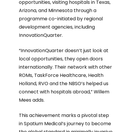
opportunities, visiting hospitals in Texas,
Arizona, and Minnesota through a
programme co-initiated by regional
development agencies, including
InnovationQuarter.
“InnovationQuarter doesn’t just look at
local opportunities, they open doors
internationally. Their network with other
ROMs, TaskForce Healthcare, Health
Holland, RVO and the NBSO’s helped us
connect with hospitals abroad,” Willem
Mees adds.
This achievement marks a pivotal step
in Spatium Medical’s journey to become
the global standard in minimally invasive