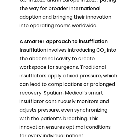
the way for broader international
adoption and bringing their innovation
into operating rooms worldwide.
A smarter approach to insufflation
Insufflation involves introducing CO₂ into
the abdominal cavity to create
workspace for surgeons. Traditional
insufflators apply a fixed pressure, which
can lead to complications or prolonged
recovery. Spatium Medical’s smart
insufflator continuously monitors and
adjusts pressure, even synchronizing
with the patient’s breathing. This
innovation ensures optimal conditions
for every individual patient.