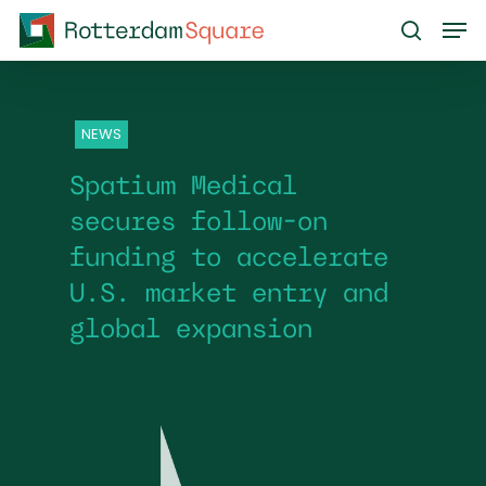
Skip
Men
to
search
main
content
NEWS
Spatium Medical
secures follow-on
funding to accelerate
U.S. market entry and
global expansion