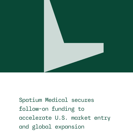
Spatium Medical secures
follow-on funding to
accelerate U.S. market entry
and global expansion