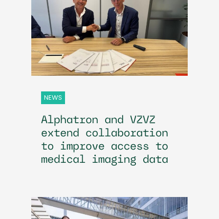
NEWS
Alphatron and VZVZ
extend collaboration
to improve access to
medical imaging data