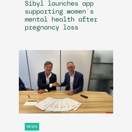
Sibyl launches app
supporting women’s
mental health after
pregnancy loss
NEWS