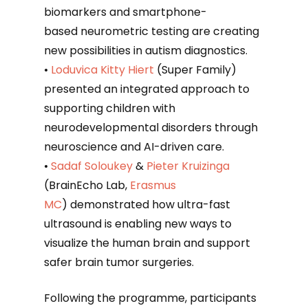
biomarkers and smartphone-
based neurometric testing are creating
new possibilities in autism diagnostics.
•
Loduvica Kitty Hiert
(Super Family)
presented an integrated approach to
supporting children with
neurodevelopmental disorders through
neuroscience and AI-driven care.
•
Sadaf Soloukey
&
Pieter Kruizinga
(BrainEcho Lab,
Erasmus
MC
) demonstrated how ultra-fast
ultrasound is enabling new ways to
visualize the human brain and support
safer brain tumor surgeries.
Following the programme, participants