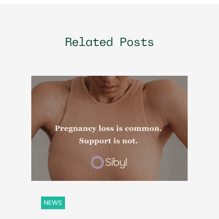
Related Posts
NEWS