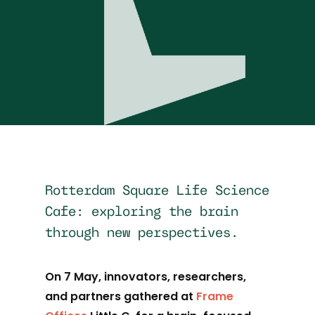
Rotterdam Square Life Science
Cafe: exploring the brain
through new perspectives.
On 7 May, innovators, researchers,
and partners gathered at
Frame