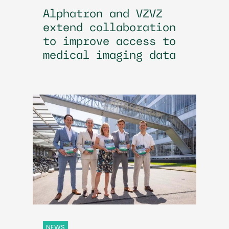
Alphatron and VZVZ
extend collaboration
to improve access to
medical imaging data
NEWS