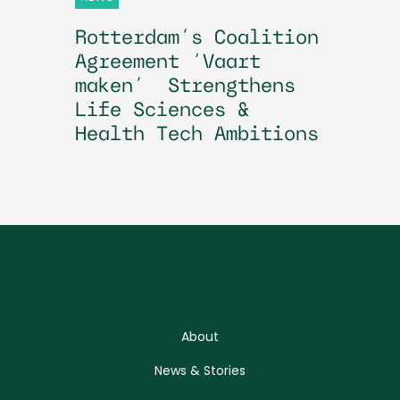
Rotterdam’s Coalition
Agreement ‘Vaart
maken’ Strengthens
Life Sciences &
Health Tech Ambitions
About
News & Stories