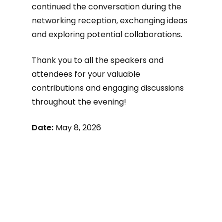
continued the conversation during the
networking reception, exchanging ideas
and exploring potential collaborations.
Thank you to all the speakers and
attendees for your valuable
contributions and engaging discussions
throughout the evening!
Date:
May 8, 2026