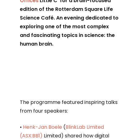
Offices
Little C for a brain-focused
edition of the Rotterdam Square Life
Science Café. An evening dedicated to
exploring one of the most complex
and fascinating topics in science: the
human brain.
The programme featured inspiring talks
from four speakers:
•
Henk-Jan Boele
(
BlinkLab Limited
(ASX:BB1)
Limited) shared how digital