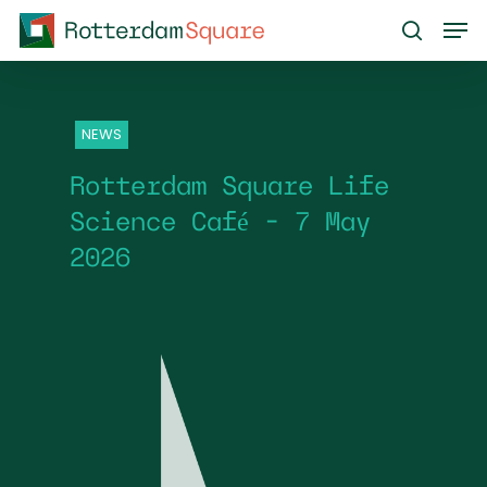
Skip
Men
to
search
main
content
NEWS
Rotterdam Square Life
Science Café – 7 May
2026