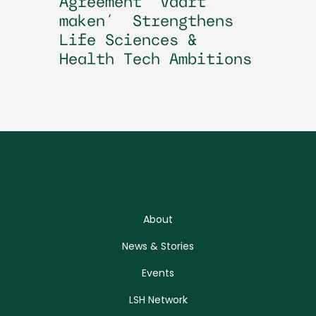
Agreement ‘Vaart
maken’ Strengthens
Life Sciences &
Health Tech Ambitions
About
News & Stories
Events
LSH Network