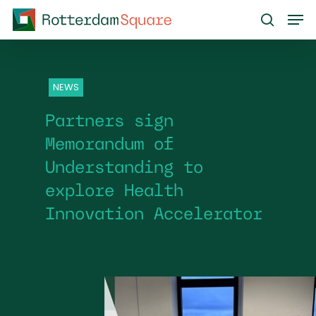
Skip
Men
to
search
main
content
NEWS
Partners sign
Memorandum of
Understanding to
explore Health
Innovation Accelerator