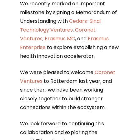
We recently marked an important
milestone by signing a Memorandum of
Understanding with
Cedars-Sinai
Technology Ventures
,
Coronet
Ventures
,
Erasmus MC
, and
Erasmus
Enterprise
to explore establishing a new
health innovation accelerator.
We were pleased to welcome
Coronet
Ventures
to Rotterdam last year, and
since then, we have been working
closely together to build stronger
connections within the ecosystem.
We look forward to continuing this
collaboration and exploring the