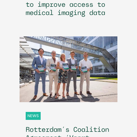
to improve access to
medical imaging data
NEWS
Rotterdam’s Coalition