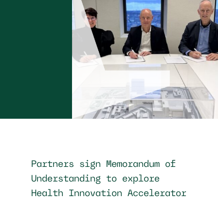
Partners sign Memorandum of
Understanding to explore
Health Innovation Accelerator