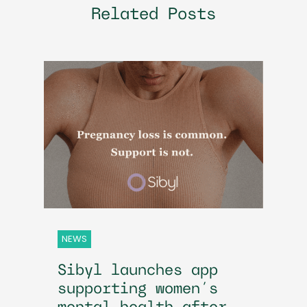
Related Posts
NEWS
Sibyl launches app
supporting women’s