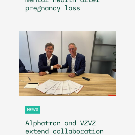
mental health after
pregnancy loss
NEWS
Alphatron and VZVZ
extend collaboration