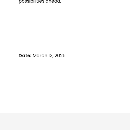
possibilities ahead.
Date:
March 13, 2026