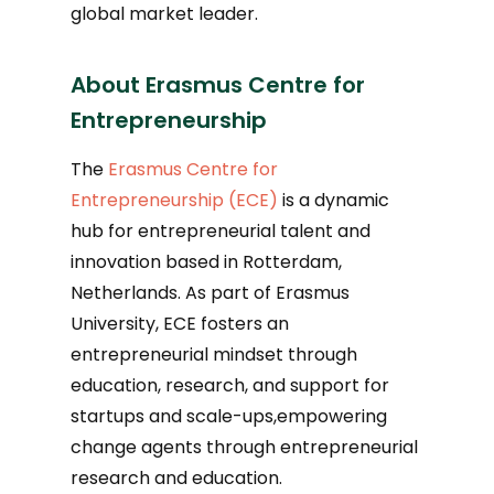
global market leader.
About Erasmus Centre for
Entrepreneurship
The
Erasmus Centre for
Entrepreneurship (ECE)
is a dynamic
hub for entrepreneurial talent and
innovation based in Rotterdam,
Netherlands. As part of Erasmus
University, ECE fosters an
entrepreneurial mindset through
education, research, and support for
startups and scale-ups,empowering
change agents through entrepreneurial
research and education.