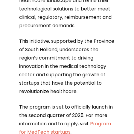
healthcare landscape and refine their
technological solutions to better meet
clinical, regulatory, reimbursement and
procurement demands.
This initiative, supported by the Province
of South Holland, underscores the
region’s commitment to driving
innovation in the medical technology
sector and supporting the growth of
startups that have the potential to
revolutionize healthcare.
The program is set to officially launch in
the second quarter of 2025. For more
information and to apply, visit
Program
for MedTech startups
.