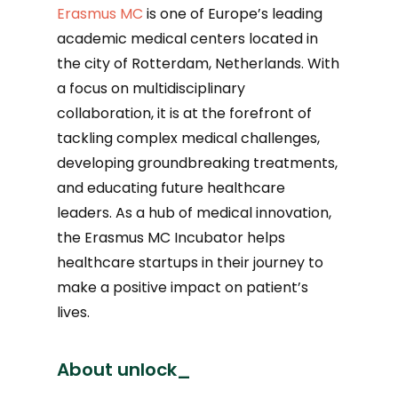
Erasmus MC
is one of Europe’s leading
academic medical centers located in
the city of Rotterdam, Netherlands. With
a focus on multidisciplinary
collaboration, it is at the forefront of
tackling complex medical challenges,
developing groundbreaking treatments,
and educating future healthcare
leaders. As a hub of medical innovation,
the Erasmus MC Incubator helps
healthcare startups in their journey to
make a positive impact on patient’s
lives.
About unlock_