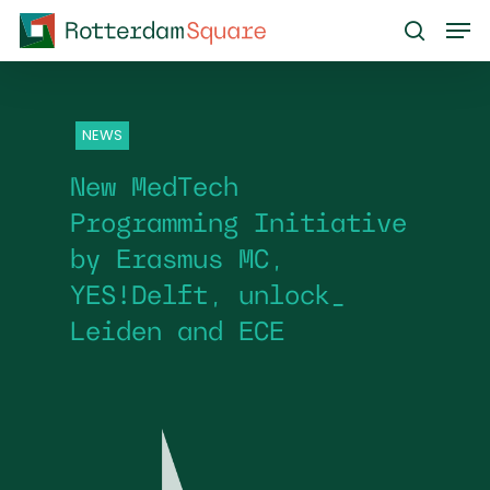
Skip
Men
to
search
main
content
NEWS
New MedTech
Programming Initiative
by Erasmus MC,
YES!Delft, unlock_
Leiden and ECE