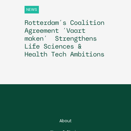
NEWS
Rotterdam’s Coalition
Agreement ‘Vaart
maken’ Strengthens
Life Sciences &
Health Tech Ambitions
About