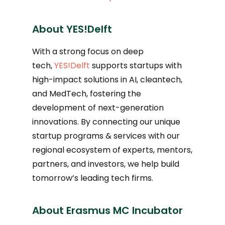
About YES!Delft
With a strong focus on deep
tech,
YES!Delft
supports startups with
high-impact solutions in AI, cleantech,
and MedTech, fostering the
development of next-generation
innovations. By connecting our unique
startup programs & services with our
regional ecosystem of experts, mentors,
partners, and investors, we help build
tomorrow’s leading tech firms.
About Erasmus MC Incubator