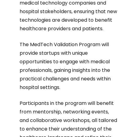
medical technology companies and
hospital stakeholders, ensuring that new
technologies are developed to benefit
healthcare providers and patients.
The MedTech Validation Program will
provide startups with unique
opportunities to engage with medical
professionals, gaining insights into the
practical challenges and needs within
hospital settings.
Participants in the program will benefit
from mentorship, networking events,
and collaborative workshops, all tailored
to enhance their understanding of the