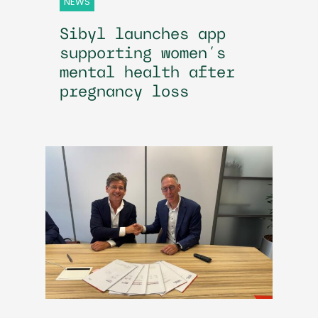
NEWS
Sibyl launches app
supporting women’s
mental health after
pregnancy loss