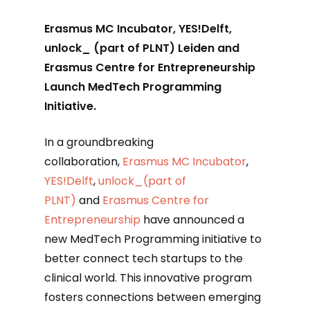
Erasmus MC Incubator, YES!Delft,
unlock_ (part of PLNT) Leiden and
Erasmus Centre for Entrepreneurship
Launch MedTech Programming
Initiative.
In a groundbreaking
collaboration,
Erasmus MC Incubator
,
YES!Delft
,
unlock_(part of
PLNT)
and
Erasmus Centre for
Entrepreneurship
have announced a
new MedTech Programming initiative to
better connect tech startups to the
clinical world. This innovative program
fosters connections between emerging