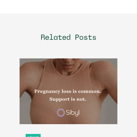
Related Posts