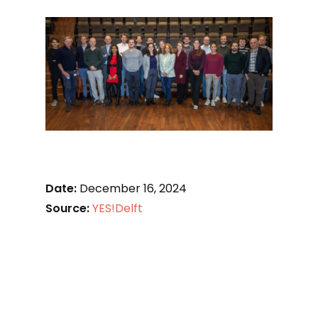
Date:
December 16, 2024
Source:
YES!Delft