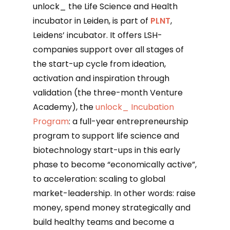
unlock_ the Life Science and Health
incubator in Leiden, is part of
PLNT
,
Leidens’ incubator. It offers LSH-
companies support over all stages of
the start-up cycle from ideation,
activation and inspiration through
validation (the three-month Venture
Academy), the
unlock_ Incubation
Program
: a full-year entrepreneurship
program to support life science and
biotechnology start-ups in this early
phase to become “economically active”,
to acceleration: scaling to global
market-leadership. In other words: raise
money, spend money strategically and
build healthy teams and become a