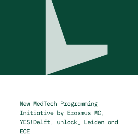
New MedTech Programming
Initiative by Erasmus MC,
YES!Delft, unlock_ Leiden and
ECE