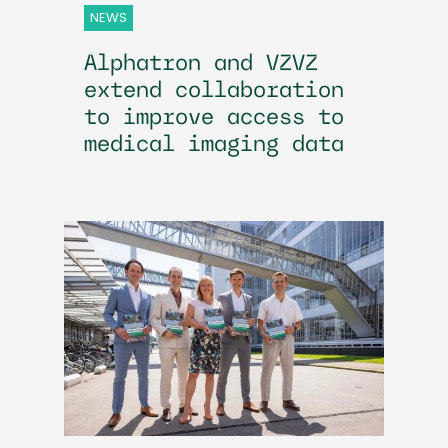
NEWS
Alphatron and VZVZ
extend collaboration
to improve access to
medical imaging data