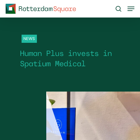
Skip
Men
to
search
main
content
NEWS
Human Plus invests in
Spatium Medical