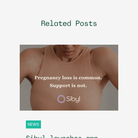
Related Posts
NEWS