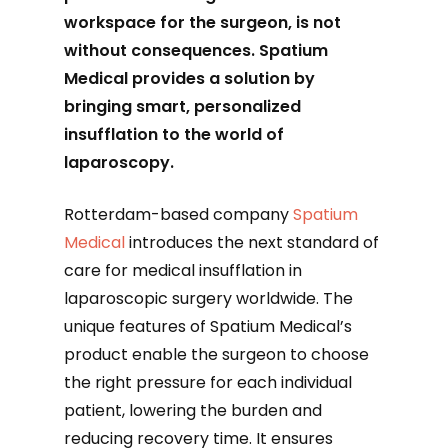
workspace for the surgeon, is not
without consequences. Spatium
Medical provides a solution by
bringing smart, personalized
insufflation to the world of
laparoscopy.
Rotterdam-based company
Spatium
Medical
introduces the next standard of
care for medical insufflation in
laparoscopic surgery worldwide. The
unique features of Spatium Medical’s
product enable the surgeon to choose
the right pressure for each individual
patient, lowering the burden and
reducing recovery time. It ensures