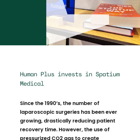
Human Plus invests in Spatium
Medical
Since the 1990’s, the number of
laparoscopic surgeries has been ever
growing, drastically reducing patient
recovery time. However, the use of
pressurized CO2 gas to create