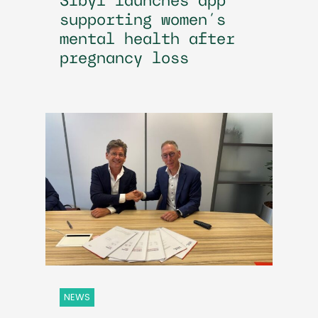
Sibyl launches app
supporting women’s
mental health after
pregnancy loss
NEWS