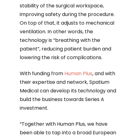
stability of the surgical workspace,
improving safety during the procedure.
On top of that, it adjusts to mechanical
ventilation. In other words, the
technology is “breathing with the
patient”, reducing patient burden and
lowering the risk of complications.
With funding from
Human Plus
, and with
their expertise and network, Spatium
Medical can develop its technology and
build the business towards Series A
investment.
“Together with Human Plus, we have
been able to tap into a broad European