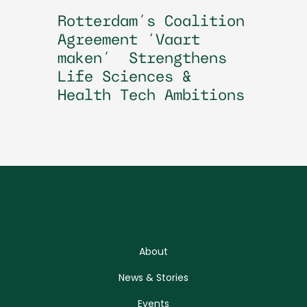
Rotterdam’s Coalition
Agreement ‘Vaart
maken’ Strengthens
Life Sciences &
Health Tech Ambitions
About
News & Stories
Events