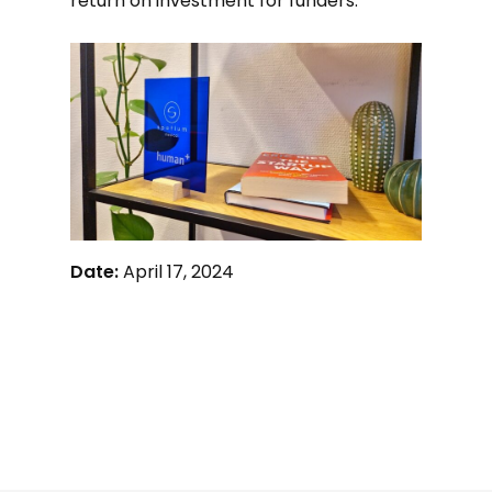
return on investment for funders.
Date:
April 17, 2024