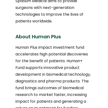
Spatium Medical aims to provide
surgeons with next-generation
technologies to improve the lives of
patients worldwide.
About Human Plus
Human Plus impact investment fund
accelerates high potential discoveries
for the benefit of patients. Human+
Fund supports innovative product
development in biomedical technology,
diagnostics and pharma products. The
fund brings outcomes of biomedical
research to market faster, increasing
impact for patients and generating a