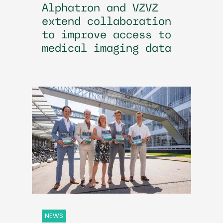
Alphatron and VZVZ
extend collaboration
to improve access to
medical imaging data
NEWS