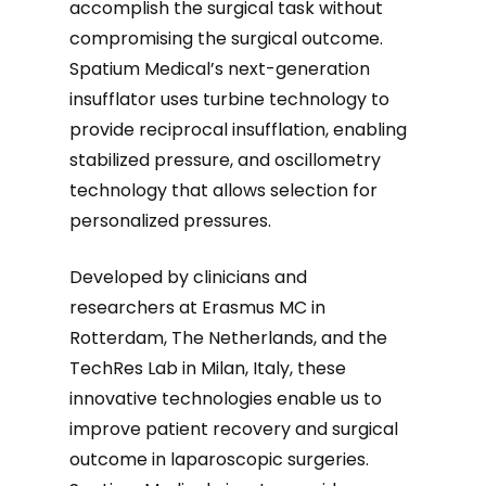
accomplish the surgical task without
compromising the surgical outcome.
Spatium Medical’s next-generation
insufflator uses turbine technology to
provide reciprocal insufflation, enabling
stabilized pressure, and oscillometry
technology that allows selection for
personalized pressures.
Developed by clinicians and
researchers at Erasmus MC in
Rotterdam, The Netherlands, and the
TechRes Lab in Milan, Italy, these
innovative technologies enable us to
improve patient recovery and surgical
outcome in laparoscopic surgeries.