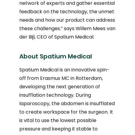
network of experts and gather essential
feedback on the technology, the unmet
needs and how our product can address
these challenges.” says Willem Mees van
der Bijl, CEO of Spatium Medical.
About Spatium Medical
Spatium Medical is an innovative spin-
off from Erasmus MC in Rotterdam,
developing the next generation of
insufflation technology. During
laparoscopy, the abdomen is insufflated
to create workspace for the surgeon. It
is vital to use the lowest possible
pressure and keeping it stable to