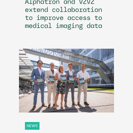
Alphatron and VZVZ
extend collaboration
to improve access to
medical imaging data
NEWS