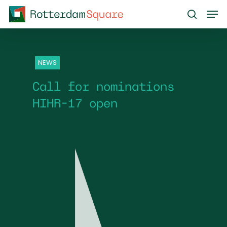
Skip
Men
to
search
main
content
NEWS
Call for nominations
HIHR-17 open