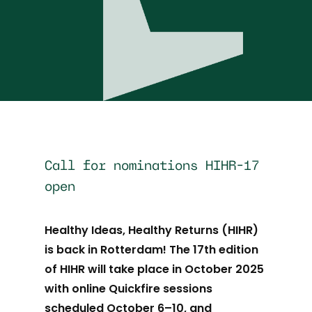
Call for nominations HIHR-17
open
Healthy Ideas, Healthy Returns (HIHR)
is back in Rotterdam! The 17th edition
of HIHR will take place in October 2025
with online Quickfire sessions
scheduled October 6–10, and