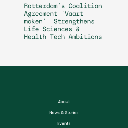
Rotterdam’s Coalition
Agreement ‘Vaart
maken’ Strengthens
Life Sciences &
Health Tech Ambitions
About
News & Stories
Events