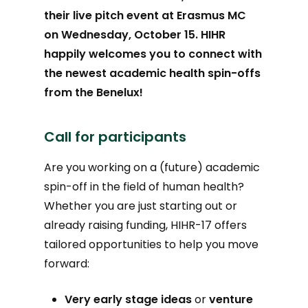
their live pitch event at Erasmus MC
on Wednesday, October 15. HIHR
happily welcomes you to connect with
the newest academic health spin-offs
from the Benelux!
Call for participants
Are you working on a (future) academic
spin-off in the field of human health?
Whether you are just starting out or
already raising funding, HIHR-17 offers
tailored opportunities to help you move
forward:
Very early stage ideas
or
venture