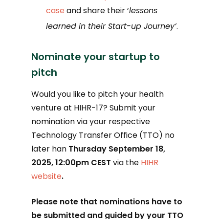
case
and share their ‘
lessons
learned in their Start-up Journey’
.
Nominate your startup to
pitch
Would you like to pitch your health
venture at HIHR-17? Submit your
nomination via your respective
Technology Transfer Office (TTO) no
later han
Thursday September 18,
2025, 12:00pm CEST
via the
HIHR
website
.
Please note that nominations have to
be submitted and guided by your TTO