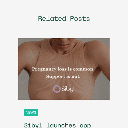
Related Posts
NEWS
Sibyl launches app