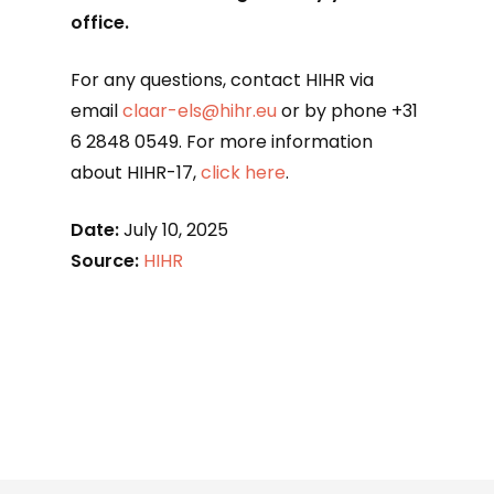
office.
For any questions, contact HIHR via
email
claar-els@hihr.eu
or by phone +31
6 2848 0549. For more information
about HIHR-17,
click here
.
Date:
July 10, 2025
Source:
HIHR