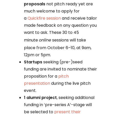
proposals
not pitch ready yet are
much welcome to apply for
a
Quickfire session
and receive tailor
made feedback on any question you
want to ask. These 30 to 45
minute
online
sessions will take
place from October 6–10, at 9am,
12pm or 5pm.
Startups
seeking (pre-)seed
funding are invited to nominate their
proposition for a
pitch
presentation
during the live pitch
event.
1 alumni project
, seeking additional
funding in ‘pre-series A’-stage will
be selected to
present their