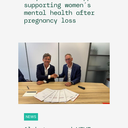
supporting women’s
mental health after
pregnancy loss
NEWS