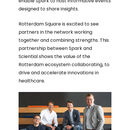
enable Spark to host informative events
designed to share insights.
Rotterdam Square is excited to see
partners in the network working
together and combining strengths. This
partnership between Spark and
Sciential shows the value of the
Rotterdam ecosystem collaborating, to
drive and accelerate innovations in
healthcare.