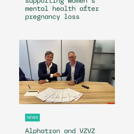
supporting women’s
mental health after
pregnancy loss
NEWS
Alphatron and VZVZ