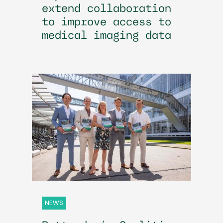
extend collaboration
to improve access to
medical imaging data
NEWS