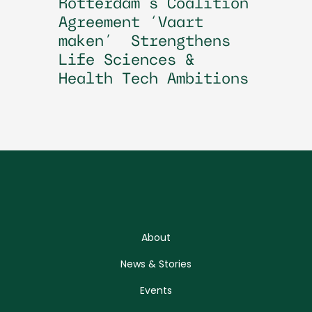
Rotterdam’s Coalition
Agreement ‘Vaart
maken’ Strengthens
Life Sciences &
Health Tech Ambitions
About
News & Stories
Events