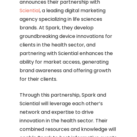
announces their partnership with
Sciential
, a leading digital marketing
agency specializing in life sciences
brands. At Spark, they develop
groundbreaking device innovations for
clients in the health sector, and
partnering with Sciential enhances the
ability for market access, generating
brand awareness and offering growth
for their clients.
‍Through this partnership, Spark and
Sciential will leverage each other’s
network and expertise to drive
innovation in the health sector. Their
combined resources and knowledge will