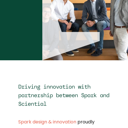
Driving innovation with
partnership between Spark and
Sciential
Spark design & innovation
proudly