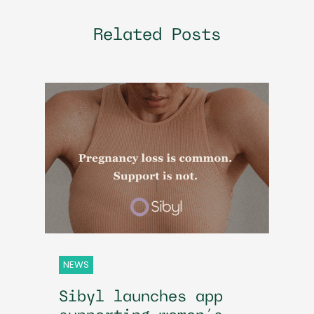
Related Posts
NEWS
Sibyl launches app