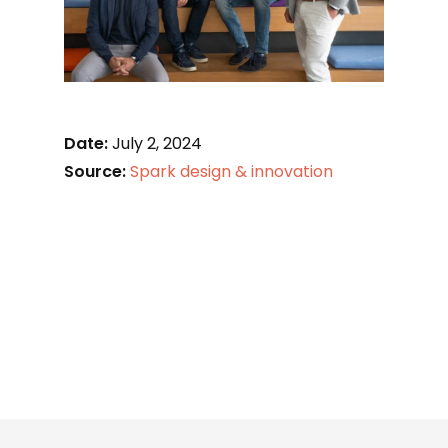
Date:
July 2, 2024
Source:
Spark design & innovation