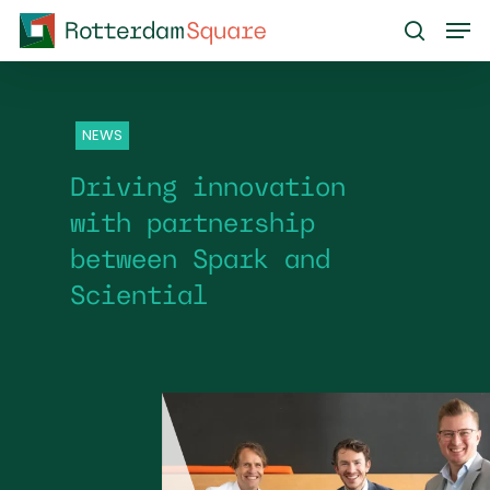
Skip
Men
to
search
main
content
NEWS
Driving innovation
with partnership
between Spark and
Sciential