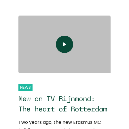
NEWS
New on TV Rijnmond:
The heart of Rotterdam
Two years ago, the new Erasmus MC