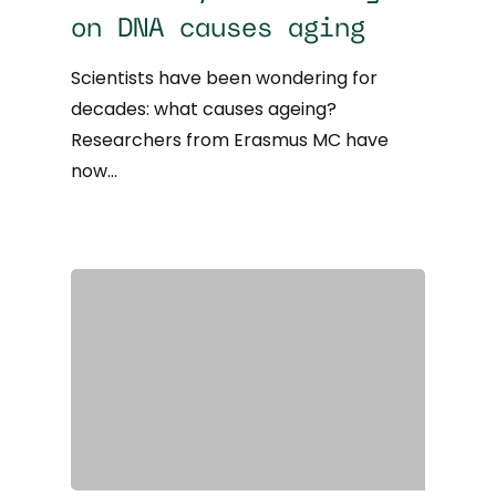
on DNA causes aging
Scientists have been wondering for
decades: what causes ageing?
Researchers from Erasmus MC have
now…