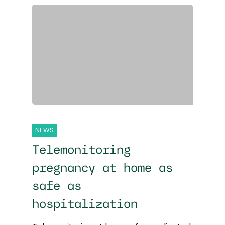
NEWS
Telemonitoring
pregnancy at home as
safe as
hospitalization