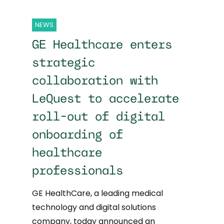
NEWS
GE Healthcare enters
strategic
collaboration with
LeQuest to accelerate
roll-out of digital
onboarding of
healthcare
professionals
GE HealthCare, a leading medical
technology and digital solutions
company, today announced an