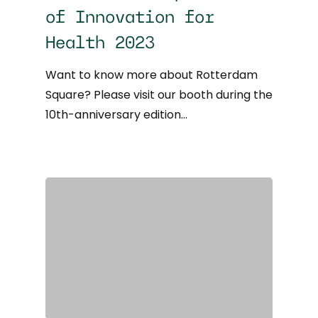
of Innovation for
Health 2023
Want to know more about Rotterdam
Square? Please visit our booth during the
10th-anniversary edition…