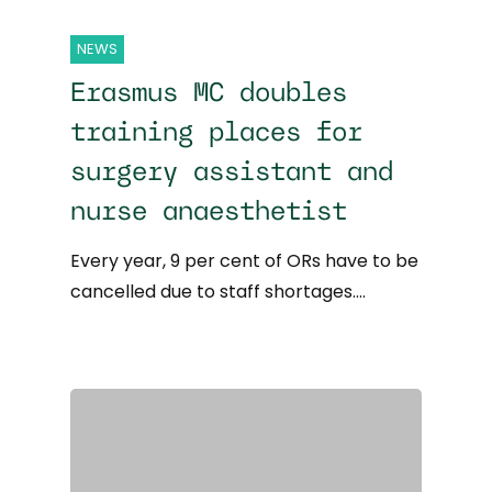
NEWS
Erasmus MC doubles
training places for
surgery assistant and
nurse anaesthetist
Every year, 9 per cent of ORs have to be
cancelled due to staff shortages.…