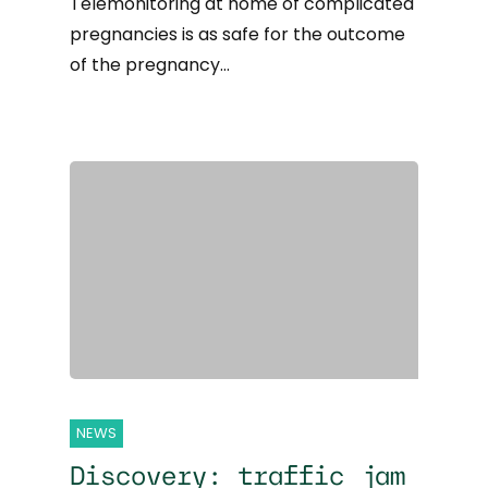
Telemonitoring at home of complicated
pregnancies is as safe for the outcome
of the pregnancy…
NEWS
Discovery: traffic jam