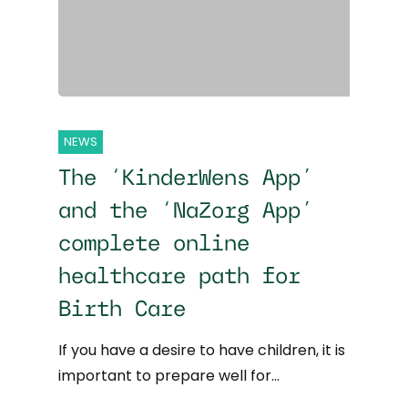
NEWS
The ‘KinderWens App’
and the ‘NaZorg App’
complete online
healthcare path for
Birth Care
If you have a desire to have children, it is
important to prepare well for…