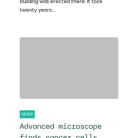
building was erected there. It took
twenty years…
NEWS
Advanced microscope
finds cancer cells