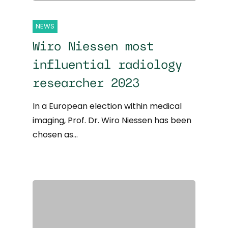
NEWS
Wiro Niessen most
influential radiology
researcher 2023
In a European election within medical
imaging, Prof. Dr. Wiro Niessen has been
chosen as…