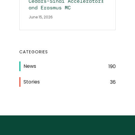
Cedars-Sinai Accelerator+
and Erasmus MC
June 15, 2026
CATEGORIES
News
190
Stories
36