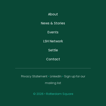
About
News & Stories
Events
LSH Network
Settle
Contact
Privacy Statement
•
LinkedIn
•
Sign up for our
mailing list
© 2026 • Rotterdam Square