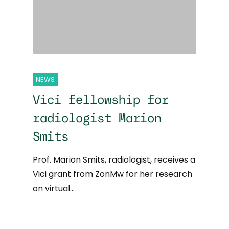
NEWS
Vici fellowship for
radiologist Marion
Smits
Prof. Marion Smits, radiologist, receives a
Vici grant from ZonMw for her research
on virtual…