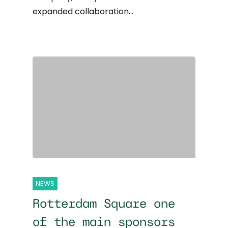
expanded collaboration…
NEWS
Rotterdam Square one
of the main sponsors