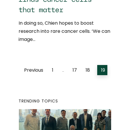
that matter
In doing so, Chien hopes to boost
research into rare cancer cells. ‘We can
image…
Previous
1
17
18
19
…
TRENDING TOPICS