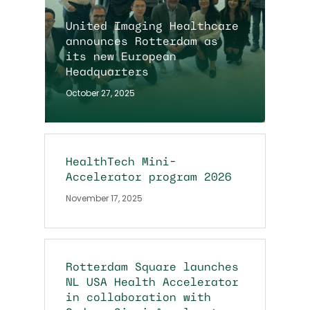
United Imaging Healthcare
announces Rotterdam as
its new European
Headquarters
October 27, 2025
HealthTech Mini-
Accelerator program 2026
November 17, 2025
Rotterdam Square launches
NL USA Health Accelerator
in collaboration with