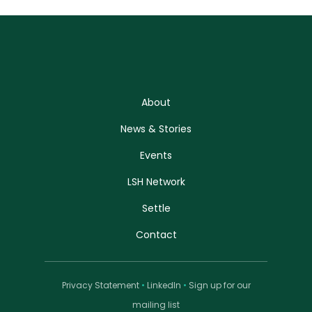
About
News & Stories
Events
LSH Network
Settle
Contact
Privacy Statement
•
LinkedIn
•
Sign up for our
mailing list