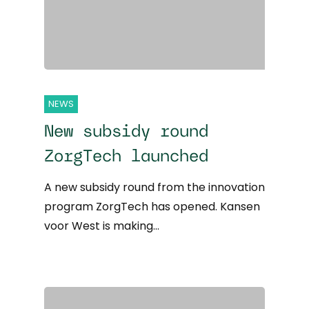
NEWS
New subsidy round
ZorgTech launched
A new subsidy round from the innovation
program ZorgTech has opened. Kansen
voor West is making…