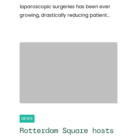
laparoscopic surgeries has been ever
growing, drastically reducing patient…
NEWS
Rotterdam Square hosts