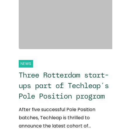
NEWS
Three Rotterdam start-
ups part of Techleap’s
Pole Position program
After five successful Pole Position
batches, Techleap is thrilled to
announce the latest cohort of…