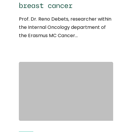
breast cancer
Prof. Dr. Reno Debets, researcher within
the Internal Oncology department of
the Erasmus MC Cancer…