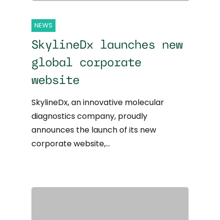
NEWS
SkylineDx launches new
global corporate
website
SkylineDx, an innovative molecular
diagnostics company, proudly
announces the launch of its new
corporate website,…