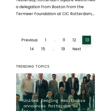
a delegation from Boston from the
Termeer Foundation at CIC Rotterdam,…
Previous
1
11
12
13
…
14
15
19
Next
…
TRENDING TOPICS
United Imaging Healthcare
announces Rotterdam as