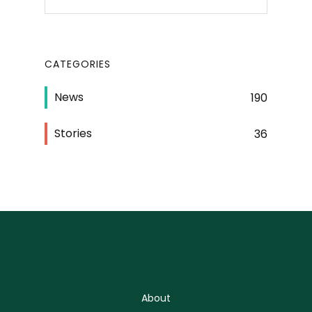
CATEGORIES
News
190
Stories
36
About