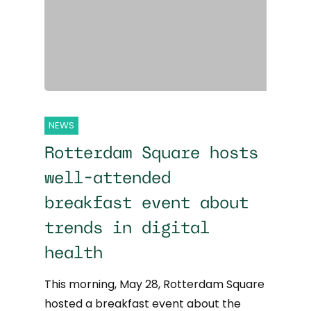
NEWS
Rotterdam Square hosts
well-attended
breakfast event about
trends in digital
health
This morning, May 28, Rotterdam Square
hosted a breakfast event about the