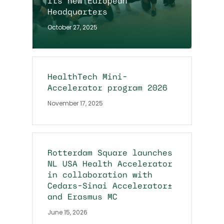
its new European
Headquarters
October 27, 2025
HealthTech Mini-
Accelerator program 2026
November 17, 2025
Rotterdam Square launches
NL USA Health Accelerator
in collaboration with
Cedars-Sinai Accelerator+
and Erasmus MC
June 15, 2026