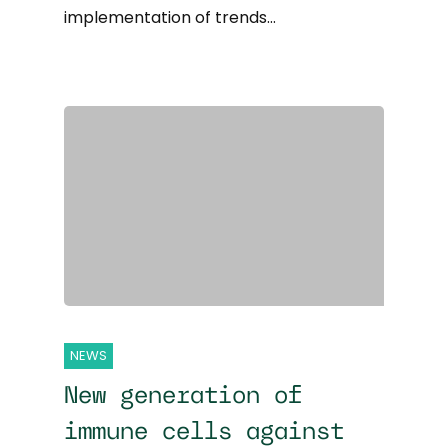
implementation of trends…
NEWS
New generation of
immune cells against