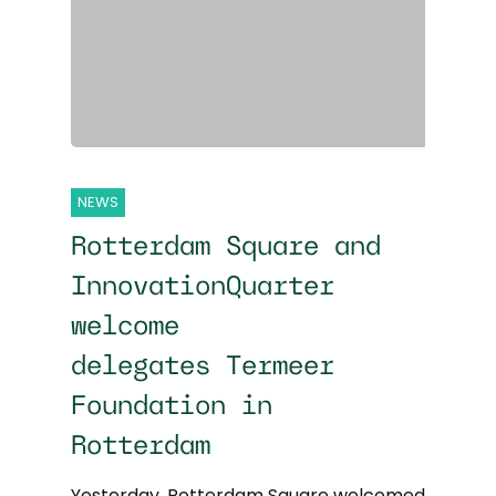
NEWS
Rotterdam Square and
InnovationQuarter
welcome
delegates Termeer
Foundation in
Rotterdam
Yesterday, Rotterdam Square welcomed