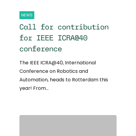
NEWS
Call for contribution
for IEEE ICRA@40
conference
The IEEE ICRA@40, International
Conference on Robotics and
Automation, heads to Rotterdam this
year! From…