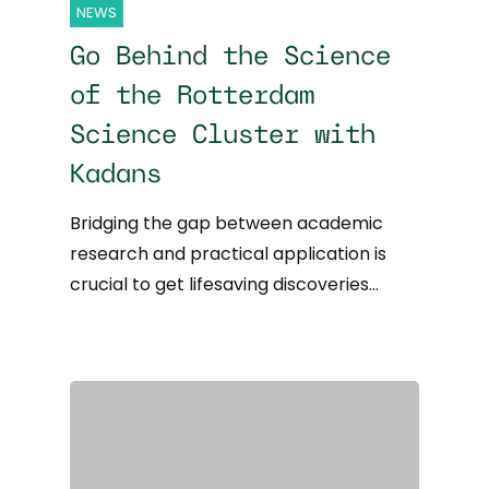
NEWS
Go Behind the Science
of the Rotterdam
Science Cluster with
Kadans
Bridging the gap between academic
research and practical application is
crucial to get lifesaving discoveries…