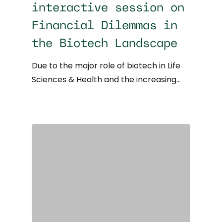
interactive session on
Financial Dilemmas in
the Biotech Landscape
Due to the major role of biotech in Life
Sciences & Health and the increasing…