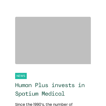
NEWS
Human Plus invests in
Spatium Medical
Since the 1990’s, the number of